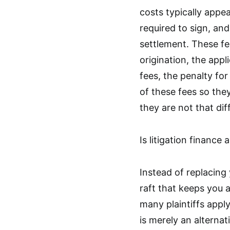
costs typically appea
required to sign, an
settlement. These fee
origination, the app
fees, the penalty for
of these fees so th
they are not that dif
Is litigation finance
Instead of replacing 
raft that keeps you a
many plaintiffs apply 
is merely an alterna