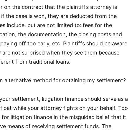
r on the contract that the plaintiff’s attorney is
d if the case is won, they are deducted from the
s include, but are not limited to: fees for the
lication, the documentation, the closing costs and
 paying off too early, etc. Plaintiffs should be aware
ey are not surprised when they see them because
ferent from traditional loans.
 an alternative method for obtaining my settlement?
your settlement, litigation finance should serve as a
float while your attorney fights on your behalf. Too
for litigation finance in the misguided belief that it
tive means of receiving settlement funds. The