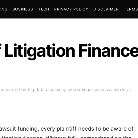
ING
BUSINESS
TECH
PRIVACY POLICY
DISCLAIMER
TERMS
 Litigation Financ
generated by big data displaying international success and dollar
awsuit funding, every plaintiff needs to be aware of