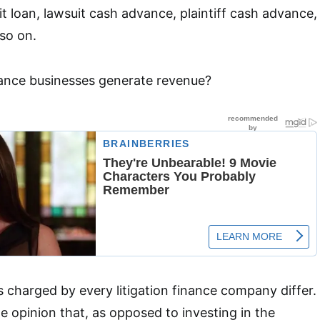
t loan, lawsuit cash advance, plaintiff cash advance,
 so on.
nance businesses generate revenue?
s charged by every litigation finance company differ.
e opinion that, as opposed to investing in the