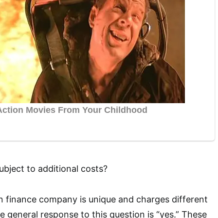
subject to additional costs?
ion finance company is unique and charges different
e general response to this question is “yes.” These