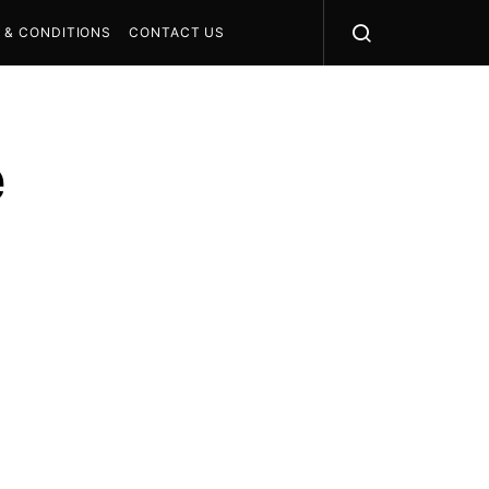
 & CONDITIONS
CONTACT US
e