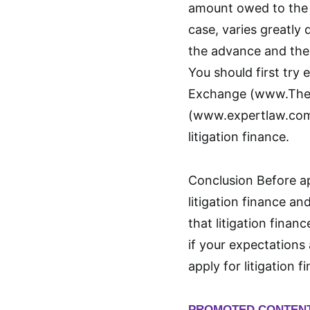
amount owed to the 
case, varies greatly
the advance and the 
You should first try
Exchange (www.The
(www.expertlaw.com)
litigation finance.
Conclusion Before app
litigation finance an
that litigation financ
if your expectations 
apply for litigation