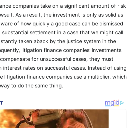
 finance companies take on a significant amount of risk
wsuit. As a result, the investment is only as solid as
 aware of how quickly a good case can be dismissed
 substantial settlement in a case that we might call
nstantly taken aback by the justice system in the
quently, litigation finance companies’ investments
to compensate for unsuccessful cases, they must
h interest rates on successful cases. Instead of using
e litigation finance companies use a multiplier, which
r way to do the same thing.