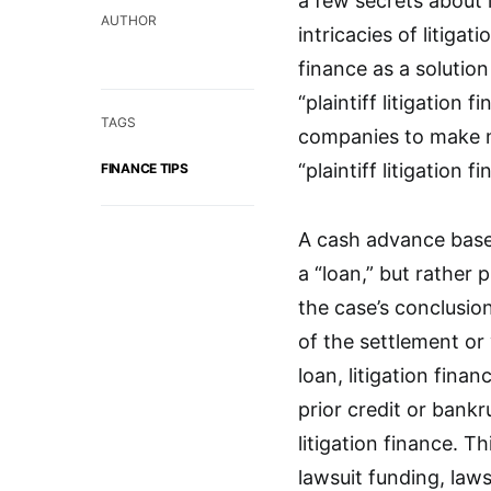
a few secrets about 
AUTHOR
intricacies of litigat
finance as a solution
“plaintiff litigation
TAGS
companies to make mo
“plaintiff litigation f
FINANCE TIPS
A cash advance based 
a “loan,” but rather 
the case’s conclusion,
of the settlement or 
loan, litigation finan
prior credit or bank
litigation finance. Th
lawsuit funding, laws