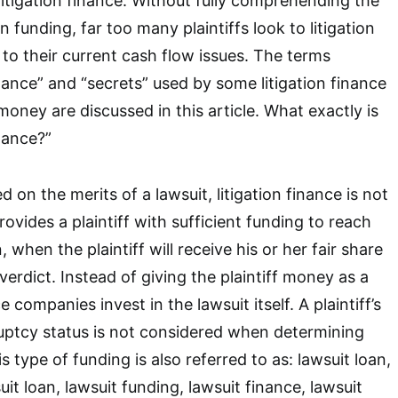
litigation finance. Without fully comprehending the
ion funding, far too many plaintiffs look to litigation
 to their current cash flow issues. The terms
 finance” and “secrets” used by some litigation finance
ney are discussed in this article. What exactly is
inance?”
on the merits of a lawsuit, litigation finance is not
provides a plaintiff with sufficient funding to reach
 when the plaintiff will receive his or her fair share
verdict. Instead of giving the plaintiff money as a
ce companies invest in the lawsuit itself. A plaintiff’s
ruptcy status is not considered when determining
is type of funding is also referred to as: lawsuit loan,
uit loan, lawsuit funding, lawsuit finance, lawsuit