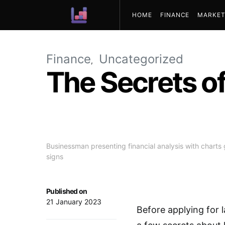
HOME
FINANCE
MARKET
ABOUT US
Finance
Uncategorized
The Secrets of
Businessman presenting financial analysis with charts 
signs
Published on
21 January 2023
Before applying for l