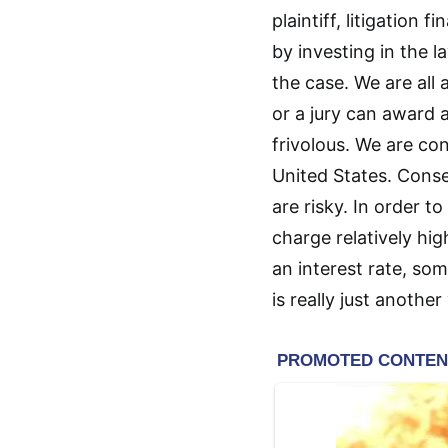
plaintiff, litigation
by investing in the la
the case. We are all
or a jury can award a
frivolous. We are co
United States. Conse
are risky. In order 
charge relatively hig
an interest rate, som
is really just anothe