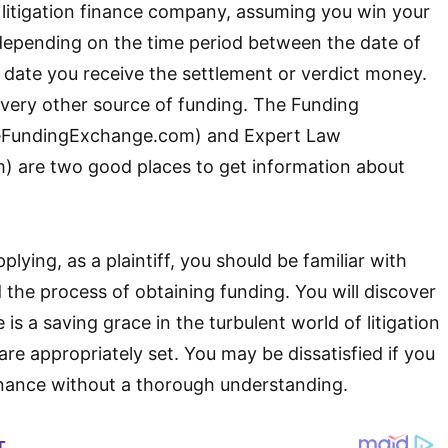
litigation finance company, assuming you win your
 depending on the time period between the date of
date you receive the settlement or verdict money.
 every other source of funding. The Funding
FundingExchange.com) and Expert Law
 are two good places to get information about
lying, as a plaintiff, you should be familiar with
d the process of obtaining funding. You will discover
e is a saving grace in the turbulent world of litigation
are appropriately set. You may be dissatisfied if you
 finance without a thorough understanding.