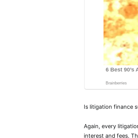
Is litigation finance 
Again, every litigat
interest and fees. Th