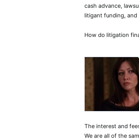
cash advance, lawsui
litigant funding, and
How do litigation fi
The interest and fee
We are all of the sam