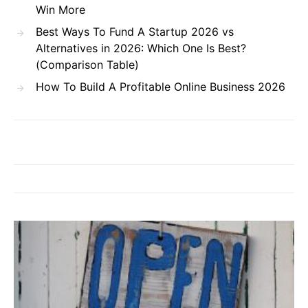
Win More
Best Ways To Fund A Startup 2026 vs
Alternatives in 2026: Which One Is Best?
(Comparison Table)
How To Build A Profitable Online Business 2026