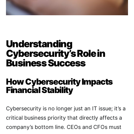
Understanding
Cybersecurity’s Role in
Business Success
How Cybersecurity Impacts
Financial Stability
Cybersecurity is no longer just an IT issue; it’s a
critical business priority that directly affects a
company’s bottom line. CEOs and CFOs must