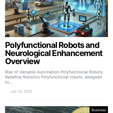
Polyfunctional Robots and
Neurological Enhancement
Overview
Rise of Versatile Automation Polyfunctional Robots
Redefine Robotics Polyfunctional robots, designed
to…
July 18, 2025
Business