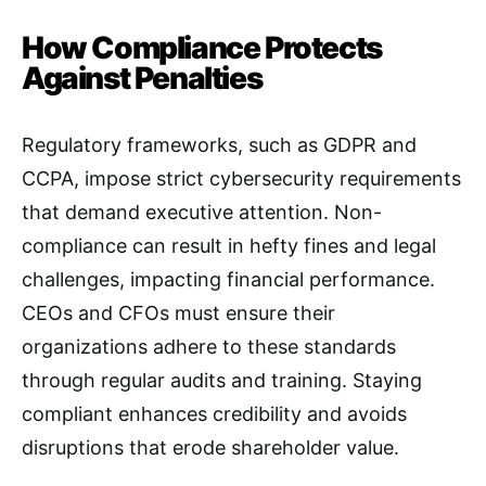
How Compliance Protects
Against Penalties
Regulatory frameworks, such as GDPR and
CCPA, impose strict cybersecurity requirements
that demand executive attention. Non-
compliance can result in hefty fines and legal
challenges, impacting financial performance.
CEOs and CFOs must ensure their
organizations adhere to these standards
through regular audits and training. Staying
compliant enhances credibility and avoids
disruptions that erode shareholder value.