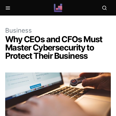
Business
Why CEOs and CFOs Must
Master Cybersecurity to
Protect Their Business