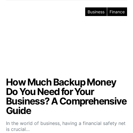
Business
Finance
How Much Backup Money
Do You Need for Your
Business? A Comprehensive
Guide
In the world of business, having a financial safety net
is crucial…