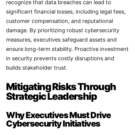
recognize that data breaches can lead to
significant financial losses, including legal fees,
customer compensation, and reputational
damage. By prioritizing robust cybersecurity
measures, executives safeguard assets and
ensure long-term stability. Proactive investment
in security prevents costly disruptions and
builds stakeholder trust.
Mitigating Risks Through
Strategic Leadership
Why Executives Must Drive
Cybersecurity Initiatives