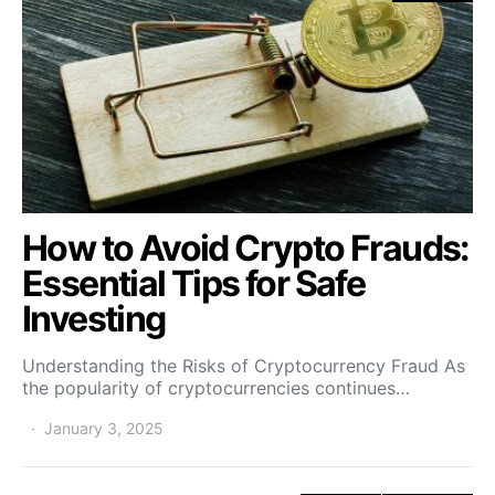
How to Avoid Crypto Frauds:
Essential Tips for Safe
Investing
Understanding the Risks of Cryptocurrency Fraud As
the popularity of cryptocurrencies continues…
January 3, 2025