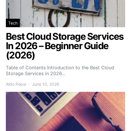
Tech
Best Cloud Storage Services
In 2026 – Beginner Guide
(2026)
Table of Contents Introduction to the Best Cloud
Storage Services in 2026…
Aldo Pepsi
June 10, 2026