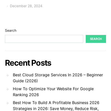
December 28, 2024
Search
SEARCH
Recent Posts
Best Cloud Storage Services In 2026 – Beginner
Guide (2026)
How To Optimize Your Website For Google
Ranking 2026
Best How To Build A Profitable Business 2026
Strategies in 2026: Save Money, Reduce Risk,