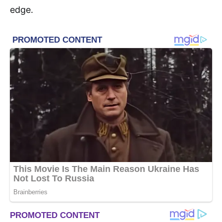
edge.