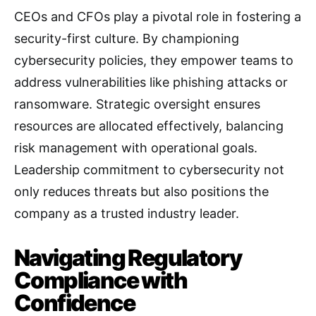
CEOs and CFOs play a pivotal role in fostering a
security-first culture. By championing
cybersecurity policies, they empower teams to
address vulnerabilities like phishing attacks or
ransomware. Strategic oversight ensures
resources are allocated effectively, balancing
risk management with operational goals.
Leadership commitment to cybersecurity not
only reduces threats but also positions the
company as a trusted industry leader.
Navigating Regulatory
Compliance with
Confidence