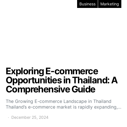
Business
Marketing
Exploring E-commerce
Opportunities in Thailand: A
Comprehensive Guide
The Growing E-commerce Landscape in Thailand
Thailand’s e-commerce market is rapidly expanding,…
December 25, 2024