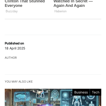
Published on
18 April 2025
AUTHOR
YOU MAY ALSO LIKE
Business
Tech