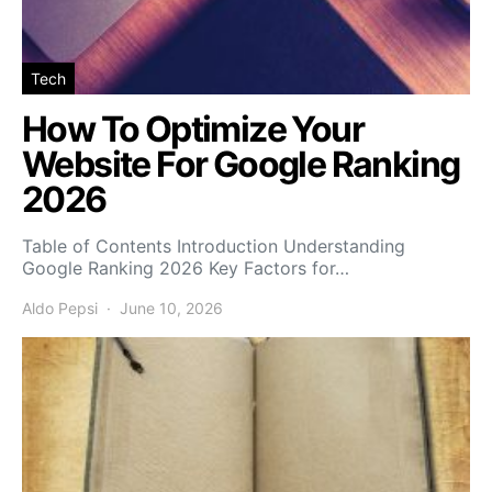
Tech
How To Optimize Your
Website For Google Ranking
2026
Table of Contents Introduction Understanding
Google Ranking 2026 Key Factors for…
Aldo Pepsi
June 10, 2026