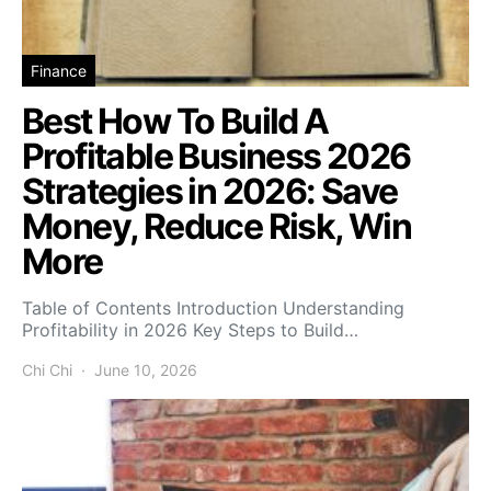
Finance
Best How To Build A
Profitable Business 2026
Strategies in 2026: Save
Money, Reduce Risk, Win
More
Table of Contents Introduction Understanding
Profitability in 2026 Key Steps to Build…
Chi Chi
June 10, 2026