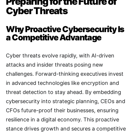
Preparing for the Future of
Cyber Threats
Why Proactive Cybersecurity Is
a Competitive Advantage
Cyber threats evolve rapidly, with AI-driven
attacks and insider threats posing new
challenges. Forward-thinking executives invest
in advanced technologies like encryption and
threat detection to stay ahead. By embedding
cybersecurity into strategic planning, CEOs and
CFOs future-proof their businesses, ensuring
resilience in a digital economy. This proactive
stance drives growth and secures a competitive