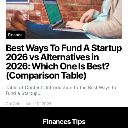
Finance
Best Ways To Fund A Startup
2026 vs Alternatives in
2026: Which One Is Best?
(Comparison Table)
Table of Contents Introduction to the Best Ways to
Fund a Startup…
Chi Chi
June 10, 2026
Finances Tips