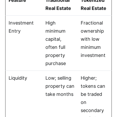
Feature
Traditional
Tokenized
Real Estate
Real Estate
Investment
High
Fractional
Entry
minimum
ownership
capital,
with low
often full
minimum
property
investment
purchase
Liquidity
Low; selling
Higher;
property can
tokens can
take months
be traded
on
secondary