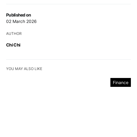
Published on
02 March 2026
AUTHOR
Chi Chi
YOU MAY ALSO LIKE
Finance