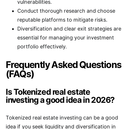
vulnerabilities.
Conduct thorough research and choose
reputable platforms to mitigate risks.
Diversification and clear exit strategies are
essential for managing your investment
portfolio effectively.
Frequently Asked Questions
(FAQs)
Is Tokenized real estate
investing a good idea in 2026?
Tokenized real estate investing can be a good
idea if you seek liquidity and diversification in