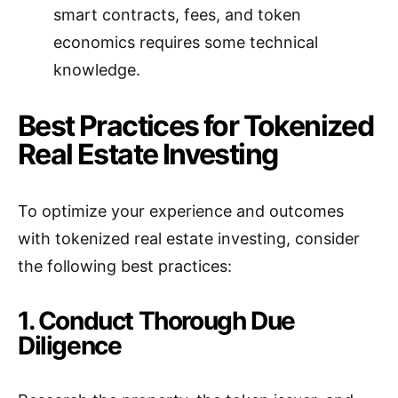
smart contracts, fees, and token
economics requires some technical
knowledge.
Best Practices for Tokenized
Real Estate Investing
To optimize your experience and outcomes
with tokenized real estate investing, consider
the following best practices:
1. Conduct Thorough Due
Diligence