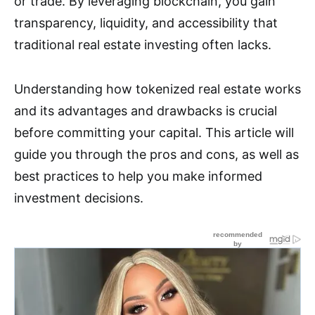
or trade. By leveraging blockchain, you gain
transparency, liquidity, and accessibility that
traditional real estate investing often lacks.
Understanding how tokenized real estate works
and its advantages and drawbacks is crucial
before committing your capital. This article will
guide you through the pros and cons, as well as
best practices to help you make informed
investment decisions.