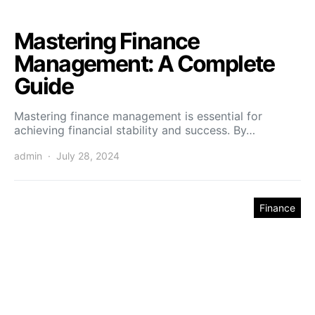
Mastering Finance
Management: A Complete
Guide
Mastering finance management is essential for
achieving financial stability and success. By…
admin
July 28, 2024
Finance