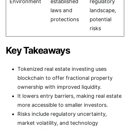
Environment
established
regulatory
laws and
landscape,
protections
potential
risks
Key Takeaways
Tokenized real estate investing uses
blockchain to offer fractional property
ownership with improved liquidity.
It lowers entry barriers, making real estate
more accessible to smaller investors.
Risks include regulatory uncertainty,
market volatility, and technology