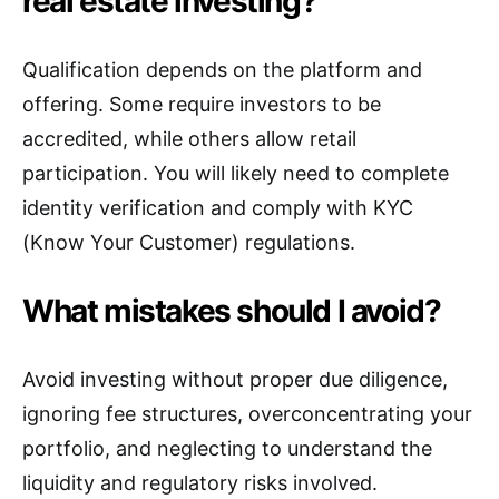
real estate investing?
Qualification depends on the platform and
offering. Some require investors to be
accredited, while others allow retail
participation. You will likely need to complete
identity verification and comply with KYC
(Know Your Customer) regulations.
What mistakes should I avoid?
Avoid investing without proper due diligence,
ignoring fee structures, overconcentrating your
portfolio, and neglecting to understand the
liquidity and regulatory risks involved.