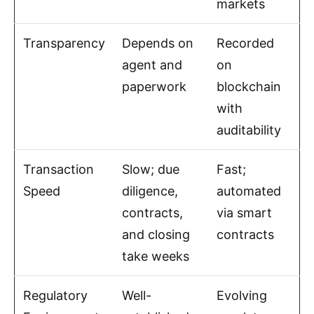
markets
Transparency
Depends on
Recorded
agent and
on
paperwork
blockchain
with
auditability
Transaction
Slow; due
Fast;
Speed
diligence,
automated
contracts,
via smart
and closing
contracts
take weeks
Regulatory
Well-
Evolving