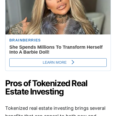
Pros of Tokenized Real
Estate Investing
Tokenized real estate investing brings several