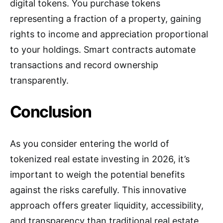
digital tokens. You purchase tokens
representing a fraction of a property, gaining
rights to income and appreciation proportional
to your holdings. Smart contracts automate
transactions and record ownership
transparently.
Conclusion
As you consider entering the world of
tokenized real estate investing in 2026, it’s
important to weigh the potential benefits
against the risks carefully. This innovative
approach offers greater liquidity, accessibility,
and transparency than traditional real estate,