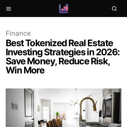
Finance
Best Tokenized Real Estate
Investing Strategies in 2026:
Save Money, Reduce Risk,
Win More