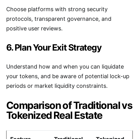
Choose platforms with strong security
protocols, transparent governance, and
positive user reviews.
6. Plan Your Exit Strategy
Understand how and when you can liquidate
your tokens, and be aware of potential lock-up
periods or market liquidity constraints.
Comparison of Traditional vs
Tokenized Real Estate