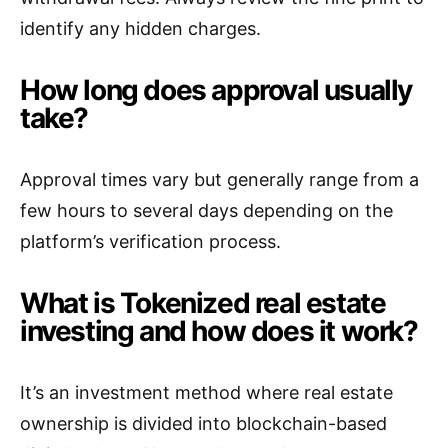
identify any hidden charges.
How long does approval usually
take?
Approval times vary but generally range from a
few hours to several days depending on the
platform’s verification process.
What is Tokenized real estate
investing and how does it work?
It’s an investment method where real estate
ownership is divided into blockchain-based