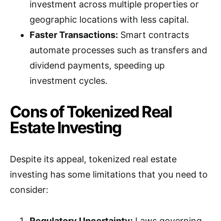
investment across multiple properties or
geographic locations with less capital.
Faster Transactions:
Smart contracts
automate processes such as transfers and
dividend payments, speeding up
investment cycles.
Cons of Tokenized Real
Estate Investing
Despite its appeal, tokenized real estate
investing has some limitations that you need to
consider:
Regulatory Uncertainty:
Laws governing