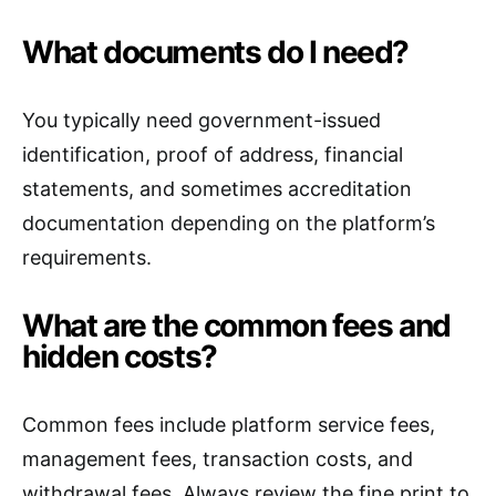
What documents do I need?
You typically need government-issued
identification, proof of address, financial
statements, and sometimes accreditation
documentation depending on the platform’s
requirements.
What are the common fees and
hidden costs?
Common fees include platform service fees,
management fees, transaction costs, and
withdrawal fees. Always review the fine print to