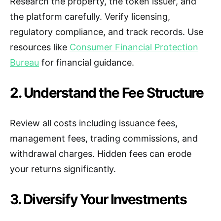
Research the property, the token issuer, and
the platform carefully. Verify licensing,
regulatory compliance, and track records. Use
resources like
Consumer Financial Protection
Bureau
for financial guidance.
2. Understand the Fee Structure
Review all costs including issuance fees,
management fees, trading commissions, and
withdrawal charges. Hidden fees can erode
your returns significantly.
3. Diversify Your Investments