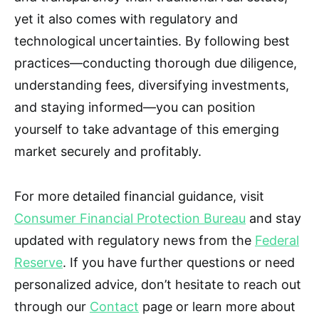
yet it also comes with regulatory and
technological uncertainties. By following best
practices—conducting thorough due diligence,
understanding fees, diversifying investments,
and staying informed—you can position
yourself to take advantage of this emerging
market securely and profitably.
For more detailed financial guidance, visit
Consumer Financial Protection Bureau
and stay
updated with regulatory news from the
Federal
Reserve
. If you have further questions or need
personalized advice, don’t hesitate to reach out
through our
Contact
page or learn more about