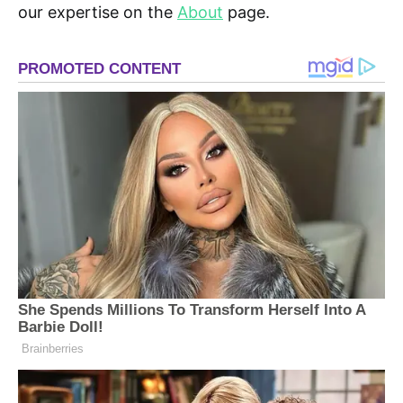
our expertise on the
About
page.