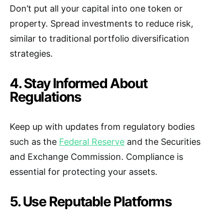
Don’t put all your capital into one token or
property. Spread investments to reduce risk,
similar to traditional portfolio diversification
strategies.
4. Stay Informed About
Regulations
Keep up with updates from regulatory bodies
such as the
Federal Reserve
and the Securities
and Exchange Commission. Compliance is
essential for protecting your assets.
5. Use Reputable Platforms