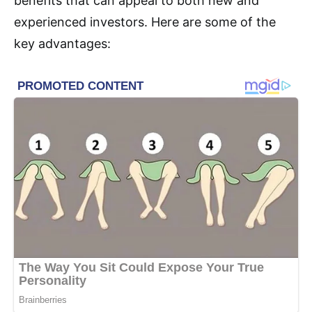
benefits that can appeal to both new and
experienced investors. Here are some of the
key advantages: