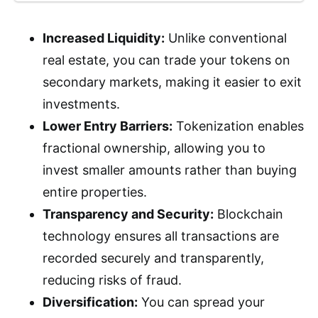
Increased Liquidity:
Unlike conventional
real estate, you can trade your tokens on
secondary markets, making it easier to exit
investments.
Lower Entry Barriers:
Tokenization enables
fractional ownership, allowing you to
invest smaller amounts rather than buying
entire properties.
Transparency and Security:
Blockchain
technology ensures all transactions are
recorded securely and transparently,
reducing risks of fraud.
Diversification:
You can spread your