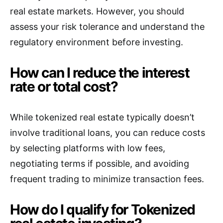
real estate markets. However, you should
assess your risk tolerance and understand the
regulatory environment before investing.
How can I reduce the interest
rate or total cost?
While tokenized real estate typically doesn’t
involve traditional loans, you can reduce costs
by selecting platforms with low fees,
negotiating terms if possible, and avoiding
frequent trading to minimize transaction fees.
How do I qualify for Tokenized