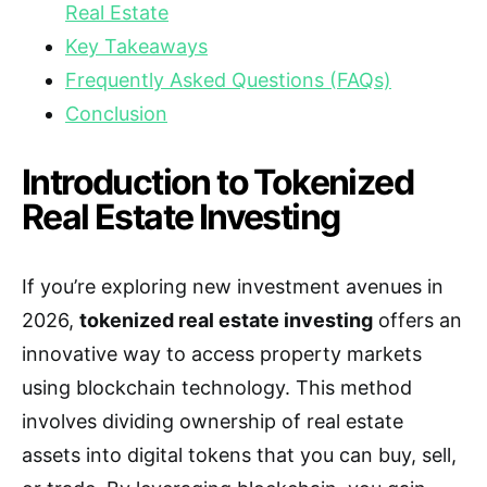
Real Estate
Key Takeaways
Frequently Asked Questions (FAQs)
Conclusion
Introduction to Tokenized
Real Estate Investing
If you’re exploring new investment avenues in
2026,
tokenized real estate investing
offers an
innovative way to access property markets
using blockchain technology. This method
involves dividing ownership of real estate
assets into digital tokens that you can buy, sell,