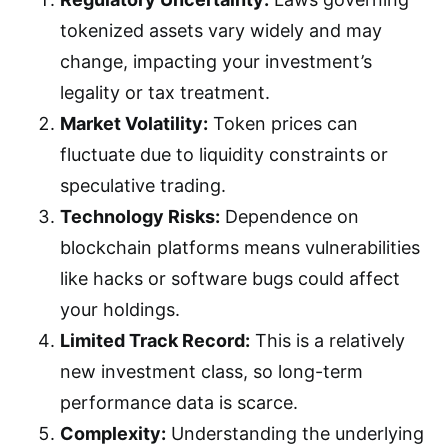
tokenized assets vary widely and may
change, impacting your investment’s
legality or tax treatment.
Market Volatility:
Token prices can
fluctuate due to liquidity constraints or
speculative trading.
Technology Risks:
Dependence on
blockchain platforms means vulnerabilities
like hacks or software bugs could affect
your holdings.
Limited Track Record:
This is a relatively
new investment class, so long-term
performance data is scarce.
Complexity:
Understanding the underlying