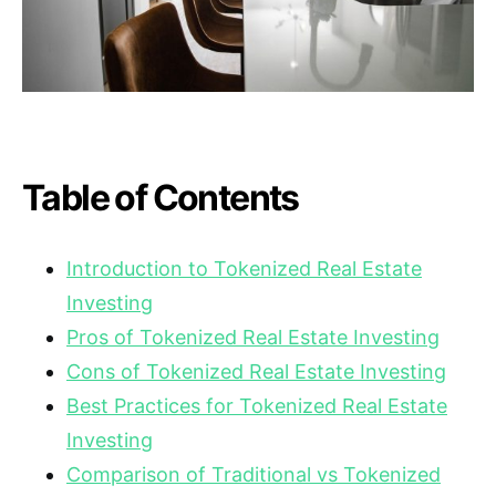
Table of Contents
Introduction to Tokenized Real Estate
Investing
Pros of Tokenized Real Estate Investing
Cons of Tokenized Real Estate Investing
Best Practices for Tokenized Real Estate
Investing
Comparison of Traditional vs Tokenized